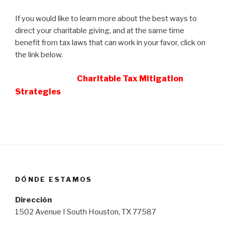
If you would like to learn more about the best ways to
direct your charitable giving, and at the same time
benefit from tax laws that can work in your favor, click on
the link below.
Charitable Tax Mitigation
Strategies
DÓNDE ESTAMOS
Dirección
1502 Avenue I South Houston, TX 77587