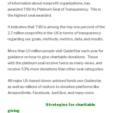
of information about nonprofit organizations, has
awarded TIBI its Platinum Seal of Transparency. This is
the highest seal awarded.
It indicates that TIBI is among the top one percent of the
2.7 million nonprofits in the US in terms of transparency
regarding our goals, methods, metrics, data, and results.
More than 10 million people visit GuideStar each year for
guidance on how to give charitable donations. Those
with the platinum seal receive twice as many views, and
receive 53% more donations than other seal categories.
All major US-based donor-advised funds use Guidestar,
as well as millions of visitors to donation platforms like
AmazonSmile, Facebook, JustGive, and many more.
Strategies for charitable
giving