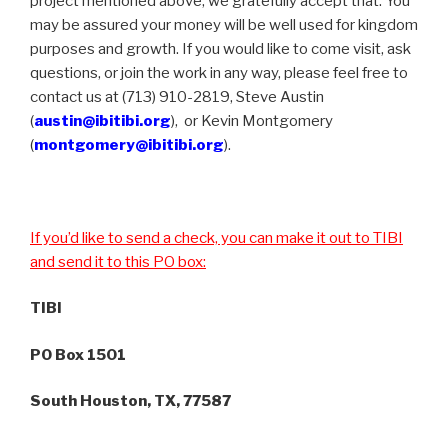
project mentioned above, we gratefully accept that. You
may be assured your money will be well used for kingdom
purposes and growth. If you would like to come visit, ask
questions, or join the work in any way, please feel free to
contact us at (713) 910-2819, Steve Austin
(
austin@ibitibi.org
), or Kevin Montgomery
(
montgomery@ibitibi.org
).
If you’d like to send a check, you can make it out to TIBI
and send it to this PO box:
TIBI
PO Box 1501
South Houston, TX, 77587