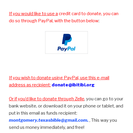
If you would like to use a
credit card to donate, you can
do so through PayPal, with the button below
:
If you wish to donate using PayPal, use this e-mail
address as recipient:
donate@ibitibi.org
Or if you’d like to donate through Zelle
, you can go to your
bank website, or download it on your phone or tablet, and
put in this email as funds recipient:
montgomery.texasbible@gmail.com.
, This way you
send us money immediately, and free!