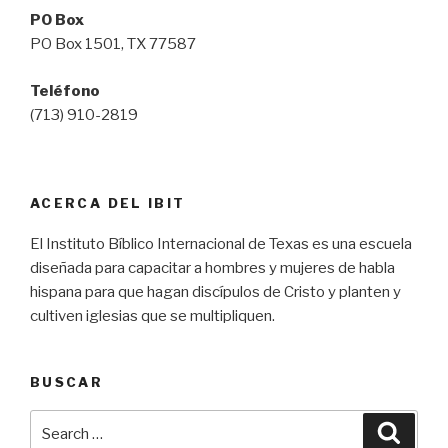
PO Box
PO Box 1501, TX 77587
Teléfono
(713) 910-2819
ACERCA DEL IBIT
El Instituto Bíblico Internacional de Texas es una escuela
diseñada para capacitar a hombres y mujeres de habla
hispana para que hagan discípulos de Cristo y planten y
cultiven iglesias que se multipliquen.
BUSCAR
Search
Searc
for: