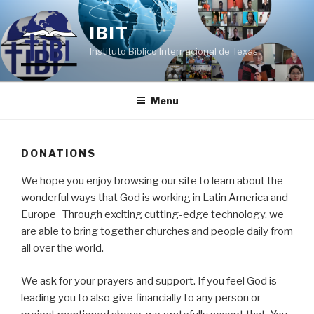
Skip
to
IBIT
content
Instituto Bíblico Internacional de Texas
Menu
DONATIONS
We hope you enjoy browsing our site to learn about the
wonderful ways that God is working in Latin America and
Europe Through exciting cutting-edge technology, we
are able to bring together churches and people daily from
all over the world.
We ask for your prayers and support. If you feel God is
leading you to also give financially to any person or