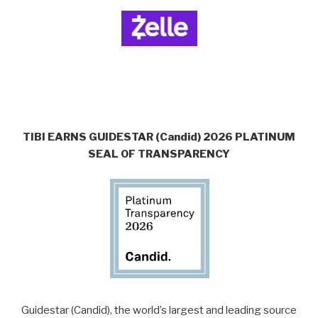
TIBI EARNS GUIDESTAR (Candid) 2026 PLATINUM
SEAL OF TRANSPARENCY
Guidestar (Candid), the world’s largest and leading source