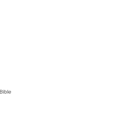
Bible