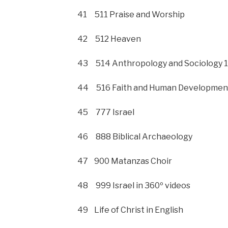
41 511 Praise and Worship
42 512 Heaven
43 514 Anthropology and Sociology 1
44 516 Faith and Human Developmen
45 777 Israel
46 888 Biblical Archaeology
47 900 Matanzas Choir
48 999 Israel in 360º videos
49 Life of Christ in English