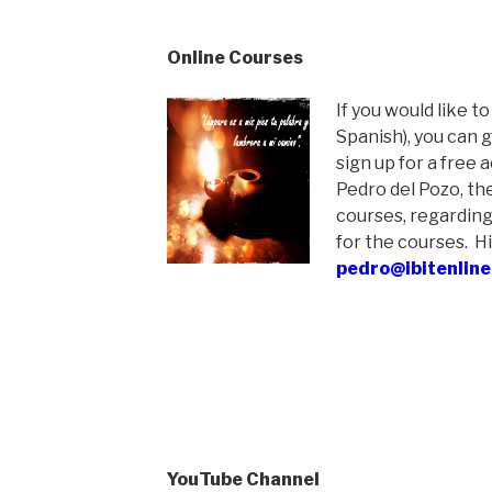
Online Courses
If you would like to
Spanish), you can 
sign up for a free 
Pedro del Pozo, th
courses, regarding
for the courses. Hi
pedro@ibitenline
YouTube Channel