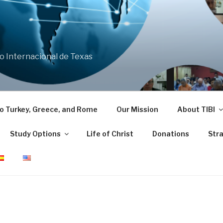
co Internacional de Texas
 to Turkey, Greece, and Rome
Our Mission
About TIBI
Study Options
Life of Christ
Donations
Stra