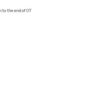
to the end of OT