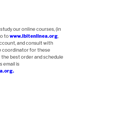
 study our online courses, (in
go to
www.ibitenlinea.org
,
account, and consult with
e coordinator for these
 the best order and schedule
s email is
a.org.