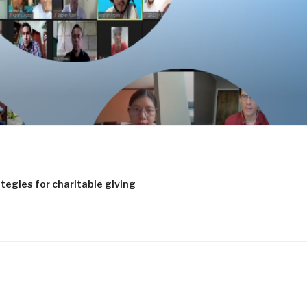
tegies for charitable giving