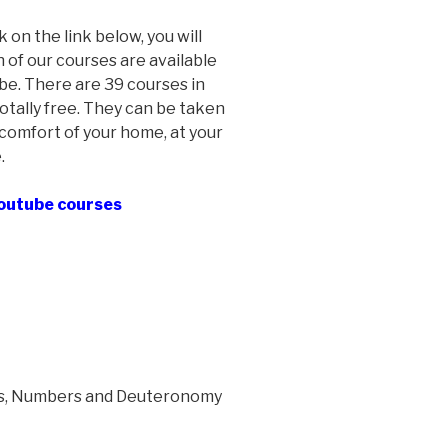
ck on the link below, you will
 of our courses are available
e. There are 39 courses in
otally free. They can be taken
comfort of your home, at your
.
Youtube courses
us, Numbers and Deuteronomy