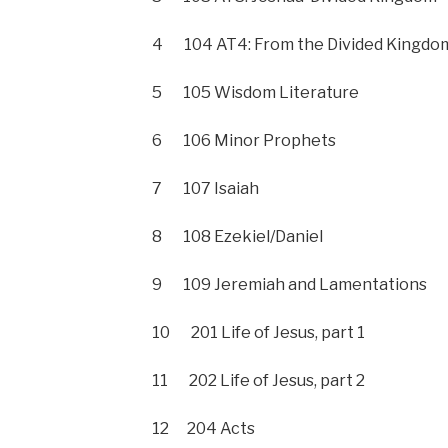
4 104 AT4: From the Divided Kingdom 
5 105 Wisdom Literature
6 106 Minor Prophets
7 107 Isaiah
8 108 Ezekiel/Daniel
9 109 Jeremiah and Lamentations
10 201 Life of Jesus, part 1
11 202 Life of Jesus, part 2
12 204 Acts