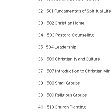
32 501 Fundamentals of Spiritual Life
33 502 Christian Home
34 503 Pastoral Counseling
35 504 Leadership
36 506 Christianity and Culture
37 507 Introduction to Christian Mini
38 508 Small Groups
39 509 Religious Groups
40 510 Church Planting