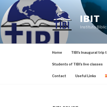
Skip
to
content
IBIT
Instituto Bíbli
Home
TIBI’s Inaugural trip
Students of TIBI’s live classes
Contact
Useful Links