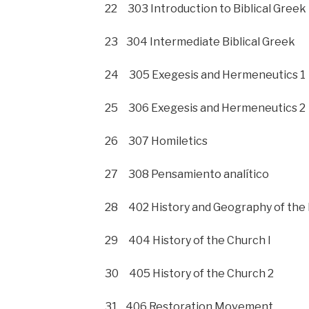
22 303 Introduction to Biblical Greek
23 304 Intermediate Biblical Greek
24 305 Exegesis and Hermeneutics 1
25 306 Exegesis and Hermeneutics 2
26 307 Homiletics
27 308 Pensamiento analítico
28 402 History and Geography of the 
29 404 History of the Church I
30 405 History of the Church 2
31 406 Restoration Movement