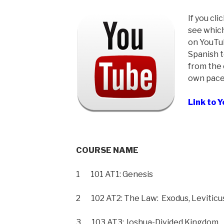
If you cli
see which
on YouTub
Spanish t
from the 
own pace
Link to 
COURSE NAME
1 101 AT1: Genesis
2 102 AT2: The Law: Exodus, Levitic
3 103 AT3: Joshua-Divided Kingdom