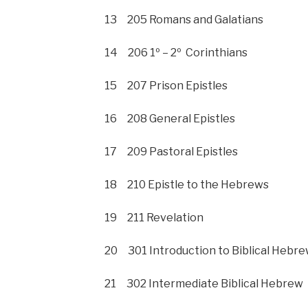
13 205 Romans and Galatians
14 206 1º – 2º Corinthians
15 207 Prison Epistles
16 208 General Epistles
17 209 Pastoral Epistles
18 210 Epistle to the Hebrews
19 211 Revelation
20 301 Introduction to Biblical Hebr
21 302 Intermediate Biblical Hebrew